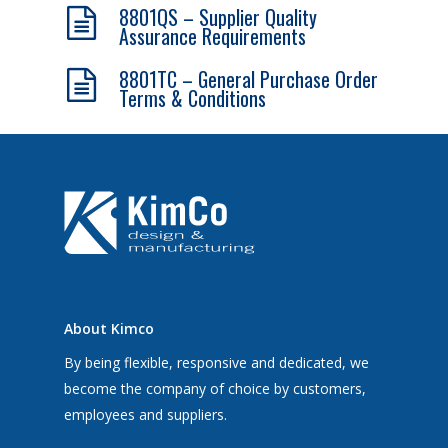
8801QS – Supplier Quality
Assurance Requirements
8801TC – General Purchase Order
Terms & Conditions
About Kimco
By being flexible, responsive and dedicated, we
become the company of choice by customers,
employees and suppliers.