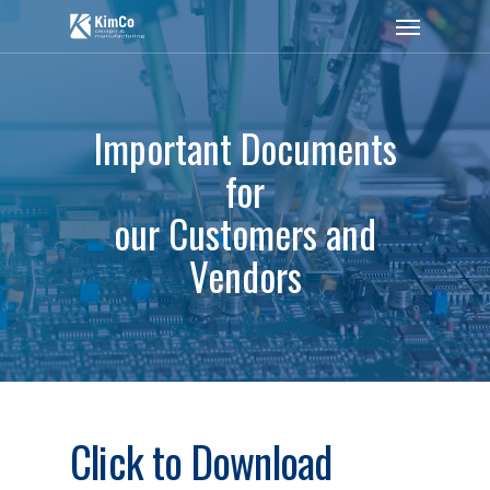
Important Documents
for
our Customers and
Vendors
Click to Download