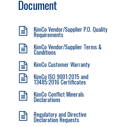
Document
KimCo Vendor/Supplier P.O. Quality
Requirements
KimCo Vendor/Supplier Terms &
Conditions
KimCo Customer Warranty
KimCo ISO 9001:2015 and
13485:2016 Certificates
KimCo Conflict Minerals
Declarations
Regulatory and Directive
Declaration Requests